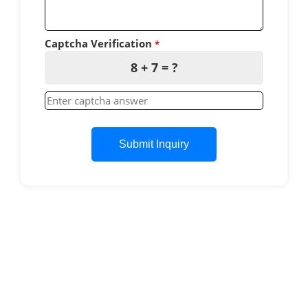
Captcha Verification
*
8 + 7 = ?
Submit Inquiry