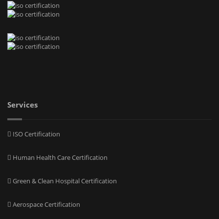
Services
ISO Certification
Human Health Care Certification
Green & Clean Hospital Certification
Aerospace Certification