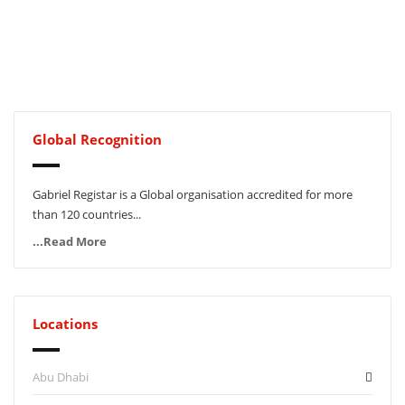
Global Recognition
Gabriel Registar is a Global organisation accredited for more
than 120 countries...
...Read More
Locations
Abu Dhabi