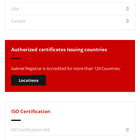
USA
Canada
Authorized certificates Issuing countries
Gabriel Registrar is Accredited for more than 120 Countries.
Locations
ISO Certification
ISO Certification UAE