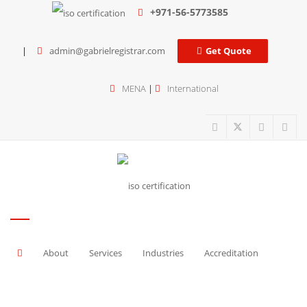
+971-56-5773585
admin@gabrielregistrar.com
Get Quote
MENA
|
International
About
Services
Industries
Accreditation