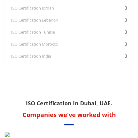
ISO Certification Jordan
ISO Certification Lebanon
ISO Certification Tunisia
ISO Certification Morocco
ISO Certification India
ISO Certification in Dubai, UAE.
Companies we've worked with