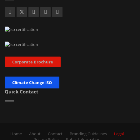
Corporate Brochure
Climate Change ISO
Quick Contact
Home
About
Contact
Branding Guidelines
Legal
Privacy Policy
Public Information