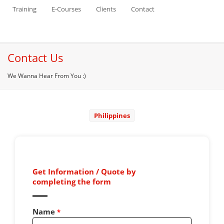
Training
E-Courses
Clients
Contact
Contact Us
We Wanna Hear From You :)
Philippines
Get Information / Quote by
completing the form
Name
*