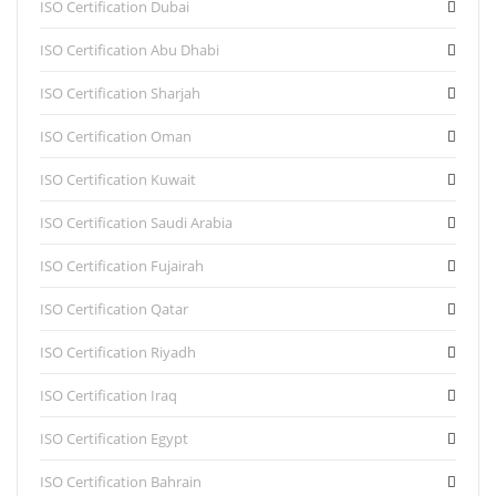
ISO Certification Dubai
ISO Certification Abu Dhabi
ISO Certification Sharjah
ISO Certification Oman
ISO Certification Kuwait
ISO Certification Saudi Arabia
ISO Certification Fujairah
ISO Certification Qatar
ISO Certification Riyadh
ISO Certification Iraq
ISO Certification Egypt
ISO Certification Bahrain