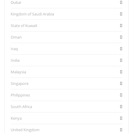
Dubai
Kingdom of Saudi Arabia
State of Kuwait
Oman
Iraq
India
Malaysia
Singapore
Philippines
South Africa
Kenya
United Kingdom