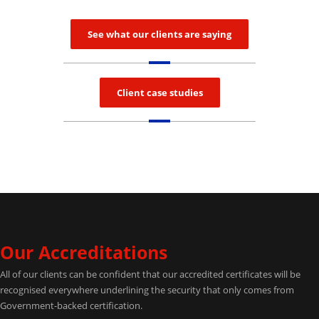
See what our clients are saying
Client case studies
Our Accreditations
All of our clients can be confident that our accredited certificates will be
recognised everywhere underlining the security that only comes from
Government-backed certification.