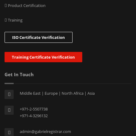
Product Certification
Training
ISO Certificate Verification
Training Certificate Verification
Get In Touch
Middle East | Europe | North Africa | Asia
+971-2-5507738
+971-4-3296132
admin@gabrielregistrar.com