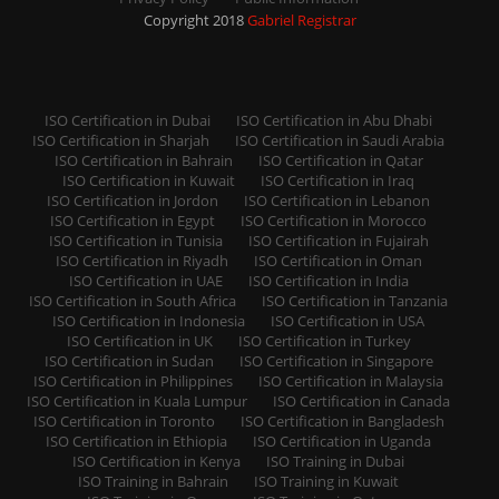
Copyright 2018
Gabriel Registrar
ISO Certification in Dubai
ISO Certification in Abu Dhabi
ISO Certification in Sharjah
ISO Certification in Saudi Arabia
ISO Certification in Bahrain
ISO Certification in Qatar
ISO Certification in Kuwait
ISO Certification in Iraq
ISO Certification in Jordon
ISO Certification in Lebanon
ISO Certification in Egypt
ISO Certification in Morocco
ISO Certification in Tunisia
ISO Certification in Fujairah
ISO Certification in Riyadh
ISO Certification in Oman
ISO Certification in UAE
ISO Certification in India
ISO Certification in South Africa
ISO Certification in Tanzania
ISO Certification in Indonesia
ISO Certification in USA
ISO Certification in UK
ISO Certification in Turkey
ISO Certification in Sudan
ISO Certification in Singapore
ISO Certification in Philippines
ISO Certification in Malaysia
ISO Certification in Kuala Lumpur
ISO Certification in Canada
ISO Certification in Toronto
ISO Certification in Bangladesh
ISO Certification in Ethiopia
ISO Certification in Uganda
ISO Certification in Kenya
ISO Training in Dubai
ISO Training in Bahrain
ISO Training in Kuwait