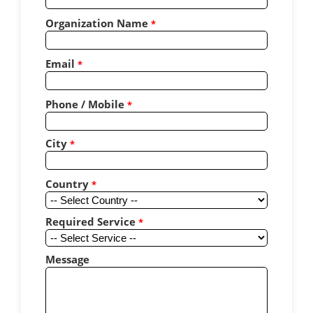
Organization Name
*
Email
*
Phone / Mobile
*
City
*
Country
*
Required Service
*
Message